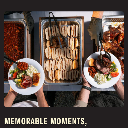
MEMORABLE MOMENTS,