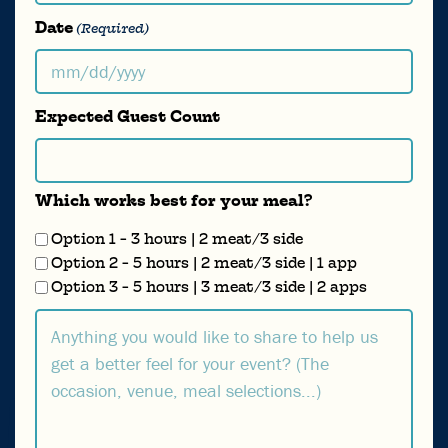
Date
(Required)
MM
slash
Expected Guest Count
DD
slash
YYYY
Which works best for your meal?
Option 1 - 3 hours | 2 meat/3 side
Option 2 - 5 hours | 2 meat/3 side | 1 app
Option 3 - 5 hours | 3 meat/3 side | 2 apps
Comments...