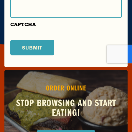
CAPTCHA
ORDER ONLINE
STOP BROWSING AND START
EATING!