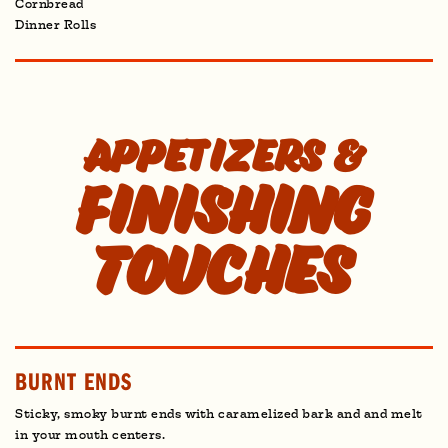
Cornbread
Dinner Rolls
Appetizers &
Finishing
Touches
BURNT ENDS
Sticky, smoky burnt ends with caramelized bark and and melt
in your mouth centers.