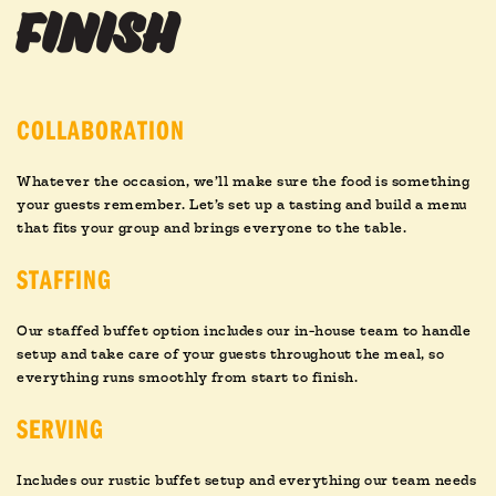
finish
COLLABORATION
Whatever the occasion, we’ll make sure the food is something
your guests remember. Let’s set up a tasting and build a menu
that fits your group and brings everyone to the table.
STAFFING
Our staffed buffet option includes our in-house team to handle
setup and take care of your guests throughout the meal, so
everything runs smoothly from start to finish.
SERVING
Includes our rustic buffet setup and everything our team needs