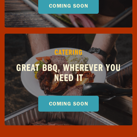
COMING SOON
CATERING
GREAT BBQ, WHEREVER YOU
NEED IT
COMING SOON