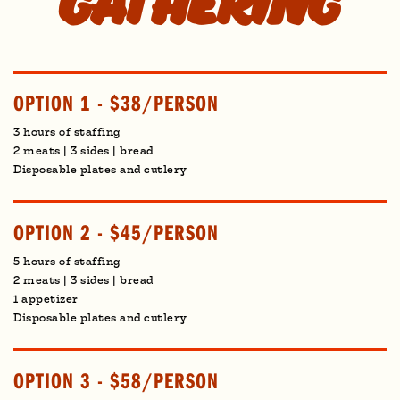
gathering
OPTION 1 - $38/PERSON
3 hours of staffing
2 meats | 3 sides | bread
Disposable plates and cutlery
OPTION 2 - $45/PERSON
5 hours of staffing
2 meats | 3 sides | bread
1 appetizer
Disposable plates and cutlery
OPTION 3 - $58/PERSON