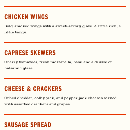
CHICKEN WINGS
Bold, smoked wings with a sweet-savory glaze. A little rich, a
little tangy.
CAPRESE SKEWERS
Cherry tomatoes, fresh mozzarella, basil and a drizzle of
balsamic glaze.
CHEESE & CRACKERS
Cubed cheddar, colby jack, and pepper jack cheeses served
with assorted crackers and grapes.
SAUSAGE SPREAD