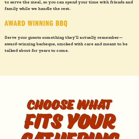
to serve the meal, so you can spend your time with friends and
family while we handle the rest.
AWARD WINNING BBQ
Serve your guests something they’ll actually remember—
award-winning barbeque, smoked with care and meant to be
talked about for years to come.
Choose what
fits your