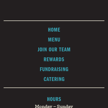
HOME
MENU
JOIN OUR TEAM
REWARDS
FUNDRAISING
CATERING
HOURS
Monday – Sunday