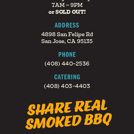
7AM – 9PM
or SOLD OUT!
ADDRESS
4898 San Felipe Rd
San Jose, CA 95135
PHONE
(408) 440-2536
CATERING
(408) 403-4403
S
H
A
RE
RE
AL
S
M
O
KE
D
B
B
Q