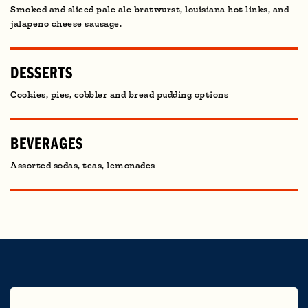
Smoked and sliced pale ale bratwurst, louisiana hot links, and
jalapeno cheese sausage.
DESSERTS
Cookies, pies, cobbler and bread pudding options
BEVERAGES
Assorted sodas, teas, lemonades