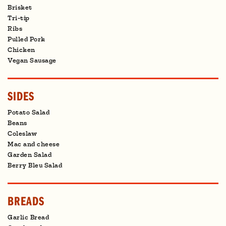
Brisket
Tri-tip
Ribs
Pulled Pork
Chicken
Vegan Sausage
SIDES
Potato Salad
Beans
Coleslaw
Mac and cheese
Garden Salad
Berry Bleu Salad
BREADS
Garlic Bread