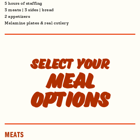
5 hours of staffing
3 meats | 3 sides | bread
2 appetizers
Melamine plates & real cutlery
Select your
Meal
options
MEATS