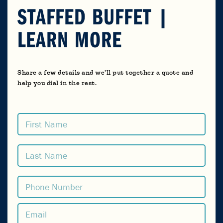
STAFFED BUFFET |
LEARN MORE
Share a few details and we’ll put together a quote and
help you dial in the rest.
Name
(Required)
First
Last
Phone
(Required)
Email
(Required)