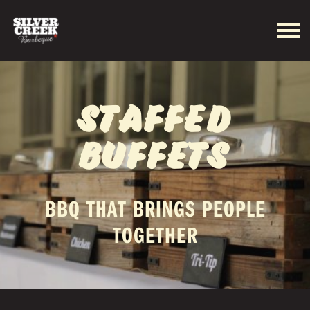
STAFFED
BUFFETS
BBQ THAT BRINGS PEOPLE
TOGETHER