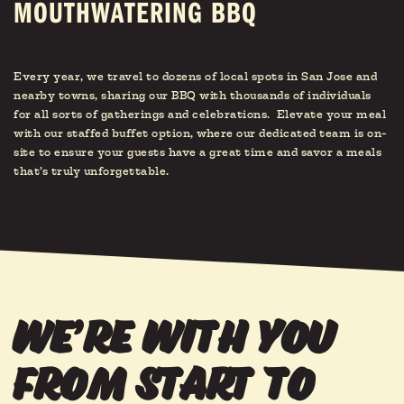
MOUTHWATERING BBQ
Every year, we travel to dozens of local spots in San Jose and
nearby towns, sharing our BBQ with thousands of individuals
for all sorts of gatherings and celebrations. Elevate your meal
with our staffed buffet option, where our dedicated team is on-
site to ensure your guests have a great time and savor a meals
that’s truly unforgettable.
we’re with you
from start to